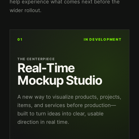
help experience what comes next before the
wider rollout.
01
IN DEVELOPMENT
THE CENTERPIECE
Real-Time
Mockup Studio
A new way to visualize products, projects,
items, and services before production—
built to turn ideas into clear, usable
direction in real time.