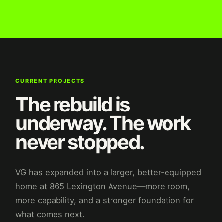
CURRENT PROJECTS
The rebuild is
underway. The work
never stopped.
VG has expanded into a larger, better-equipped
home at 865 Lexington Avenue—more room,
more capability, and a stronger foundation for
what comes next.