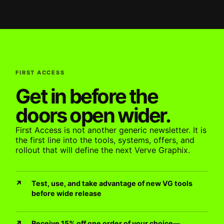
FIRST ACCESS
Get in before the
doors open wider.
First Access is not another generic newsletter. It is
the first line into the tools, systems, offers, and
rollout that will define the next Verve Graphix.
Test, use, and take advantage of new VG tools
before wide release
Receive 15% off one order of your choice—