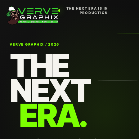
THE NEXT ERA IS IN
PRODUCTION
VERVE GRAPHIX / 2026
THE
NEXT
ERA.