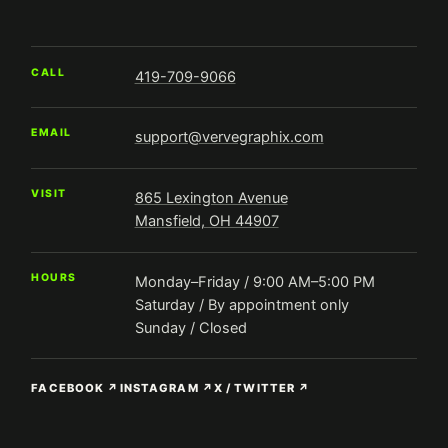
CALL
419-709-9066
EMAIL
support@vervegraphix.com
VISIT
865 Lexington Avenue
Mansfield, OH 44907
HOURS
Monday–Friday / 9:00 AM–5:00 PM
Saturday / By appointment only
Sunday / Closed
FACEBOOK ↗
INSTAGRAM ↗
X / TWITTER ↗