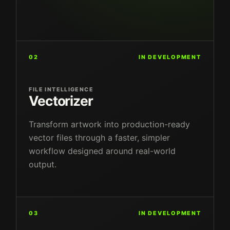
02
IN DEVELOPMENT
FILE INTELLIGENCE
Vectorizer
Transform artwork into production-ready
vector files through a faster, simpler
workflow designed around real-world
output.
03
IN DEVELOPMENT