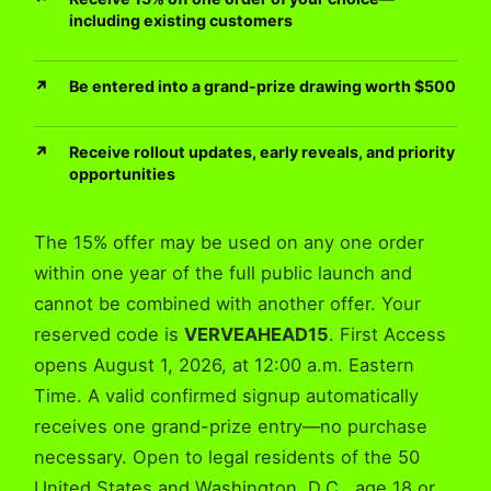
including existing customers
Be entered into a grand-prize drawing worth $500
Receive rollout updates, early reveals, and priority
opportunities
The 15% offer may be used on any one order
within one year of the full public launch and
cannot be combined with another offer. Your
reserved code is
VERVEAHEAD15
. First Access
opens August 1, 2026, at 12:00 a.m. Eastern
Time. A valid confirmed signup automatically
receives one grand-prize entry—no purchase
necessary. Open to legal residents of the 50
United States and Washington, D.C., age 18 or