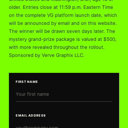
older. Entries close at 11:59 p.m. Eastern Time
on the complete VG platform launch date, which
will be announced by email and on this website.
The winner will be drawn seven days later. The
mystery grand-prize package is valued at $500,
with more revealed throughout the rollout.
Sponsored by Verve Graphix LLC.
FIRST NAME
COMPANY WEBSITE
EMAIL ADDRESS