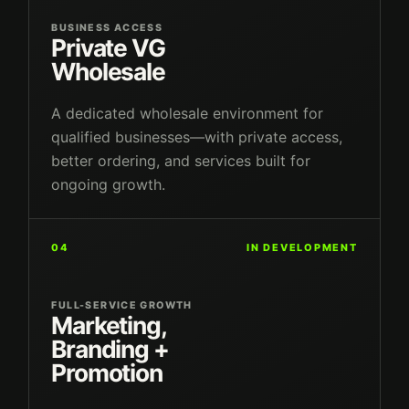
BUSINESS ACCESS
Private VG
Wholesale
A dedicated wholesale environment for
qualified businesses—with private access,
better ordering, and services built for
ongoing growth.
04
IN DEVELOPMENT
FULL-SERVICE GROWTH
Marketing,
Branding +
Promotion