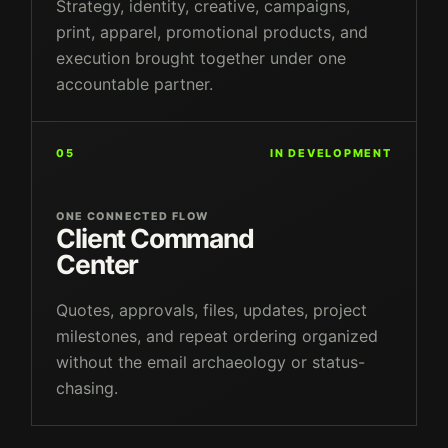
Strategy, identity, creative, campaigns,
print, apparel, promotional products, and
execution brought together under one
accountable partner.
05
IN DEVELOPMENT
ONE CONNECTED FLOW
Client Command
Center
Quotes, approvals, files, updates, project
milestones, and repeat ordering organized
without the email archaeology or status-
chasing.