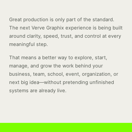
Great production is only part of the standard.
The next Verve Graphix experience is being built
around clarity, speed, trust, and control at every
meaningful step.
That means a better way to explore, start,
manage, and grow the work behind your
business, team, school, event, organization, or
next big idea—without pretending unfinished
systems are already live.