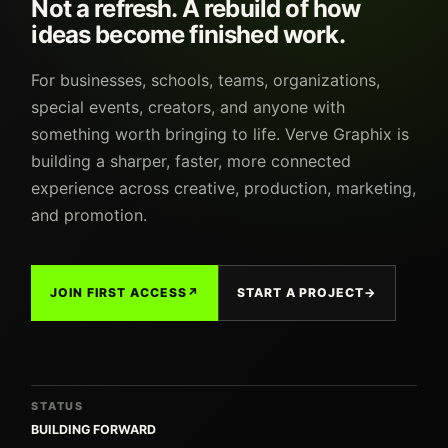
Not a refresh. A rebuild of how
ideas become finished work.
For businesses, schools, teams, organizations,
special events, creators, and anyone with
something worth bringing to life. Verve Graphix is
building a sharper, faster, more connected
experience across creative, production, marketing,
and promotion.
JOIN FIRST ACCESS
↗
START A PROJECT
→
STATUS
BUILDING FORWARD