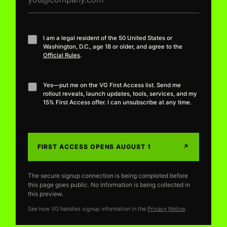
I am a legal resident of the 50 United States or
Washington, D.C., age 18 or older, and agree to the
Official Rules
.
Yes—put me on the VG First Access list. Send me
rollout reveals, launch updates, tools, services, and my
15% First Access offer. I can unsubscribe at any time.
FIRST ACCESS OPENS AUGUST 1
↗
The secure signup connection is being completed before
this page goes public. No information is being collected in
this preview.
See how VG handles signup information in the
Privacy Notice
.