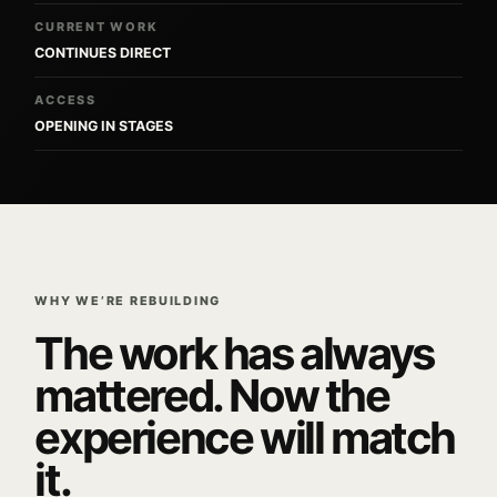
CURRENT WORK
CONTINUES DIRECT
ACCESS
OPENING IN STAGES
WHY WE’RE REBUILDING
The work has always
mattered. Now the
experience will match
it.