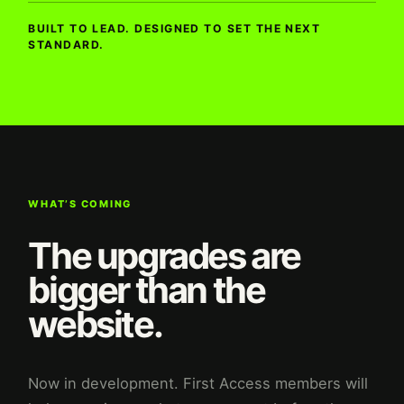
BUILT TO LEAD. DESIGNED TO SET THE NEXT
STANDARD.
WHAT’S COMING
The upgrades are
bigger than the
website.
Now in development. First Access members will