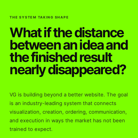
THE SYSTEM TAKING SHAPE
What if the distance
between an idea and
the finished result
nearly disappeared?
VG is building beyond a better website. The goal
is an industry-leading system that connects
visualization, creation, ordering, communication,
and execution in ways the market has not been
trained to expect.